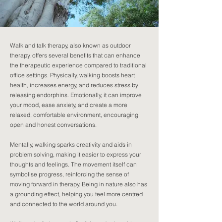
Walk and talk therapy, also known as outdoor
therapy, offers several benefits that can enhance
the therapeutic experience compared to traditional
office settings. Physically, walking boosts heart
health, increases energy, and reduces stress by
releasing endorphins. Emotionally, it can improve
your mood, ease anxiety, and create a more
relaxed, comfortable environment, encouraging
open and honest conversations.
Mentally, walking sparks creativity and aids in
problem solving, making it easier to express your
thoughts and feelings. The movement itself can
symbolise progress, reinforcing the sense of
moving forward in therapy. Being in nature also has
a grounding effect, helping you feel more centred
and connected to the world around you.