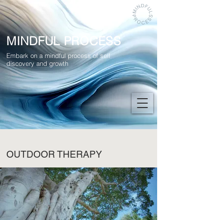
MINDFUL PROCESS
Embark on a mindful process of self
discovery and growth
OUTDOOR THERAPY