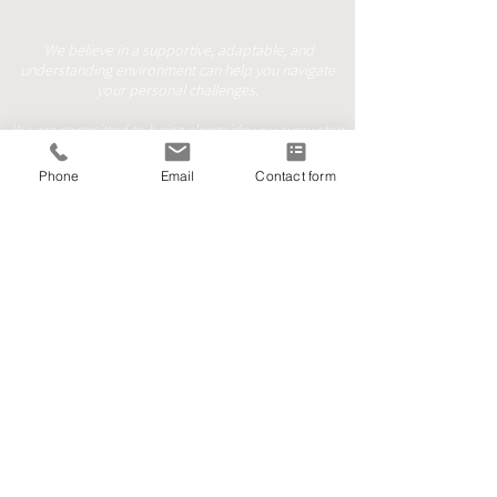
'We believe in a supportive, adaptable, and
understanding environment can help you navigate
your personal challenges.
We are committed to being alongside you every step
of the way.'
Phone
Email
Contact form
Face to Face
Online/Phone
Walk & Talk
contact@mindfulprocess.co.uk
+44 (0) 7999101999