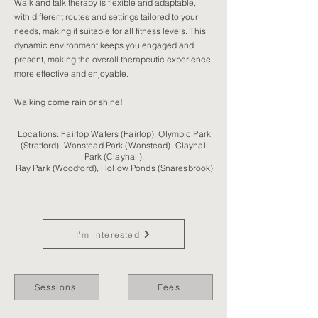
Walk and talk therapy is flexible and adaptable,
with different routes and settings tailored to your
needs, making it suitable for all fitness levels. This
dynamic environment keeps you engaged and
present, making the overall therapeutic experience
more effective and enjoyable.
Walking come rain or shine!
Locations: Fairlop Waters (Fairlop), Olympic Park
(Stratford), Wanstead Park (Wanstead), Clayhall
Park (Clayhall),
Ray Park (Woodford), Hollow Ponds (Snaresbrook)
I'm interested
Sessions
Fees