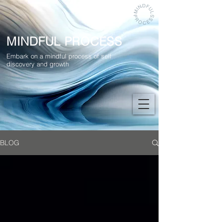
MINDFUL PROCESS
Embark on a mindful process of self
discovery and growth
BLOG