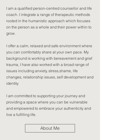
I am a qualified person-centred counsellor and life
coach. I integrate a range of therapeutic methods
rooted in the humanistic approach which focuses
on the person as a whole and their power within to
grow.
I offer a calm, relaxed and safe environment where
you can comfortably share at your own pace. My
background is working with bereavement and grief
trauma, I have also worked with a broad range of
issues including anxiety, stress,shame, life
changes, relationship issues, self development and
identity.
I am committed to supporting your journey and
providing a space where you can be vulnerable
and empowered to embrace your authenticity and
live a fulfilling life.
About Me