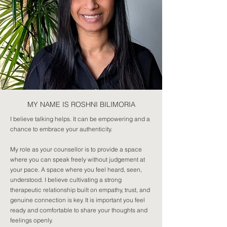
MY NAME IS ROSHNI BILIMORIA
I believe talking helps. It can be empowering and a
chance to embrace your authenticity.
My role as your counsellor is to provide a space
where you can speak freely without judgement at
your pace. A space where you feel heard, seen,
understood. I believe cultivating a strong
therapeutic relationship built on empathy, trust, and
genuine connection is key. It is important you feel
ready and comfortable to share your thoughts and
feelings openly.