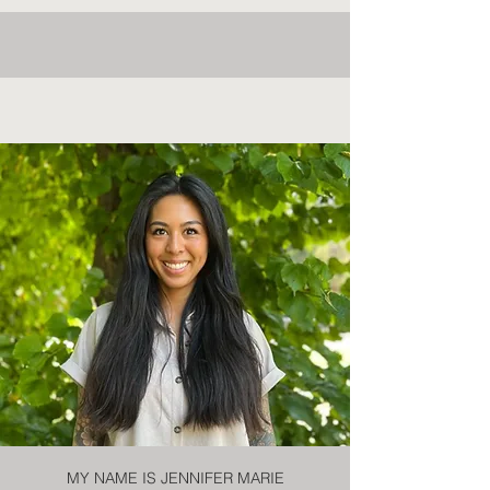
MY NAME IS JENNIFER MARIE