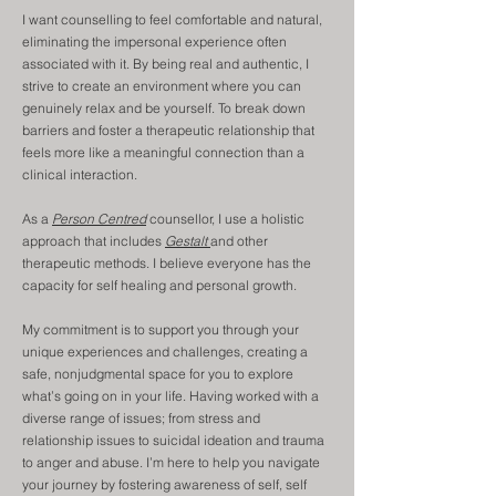
I want counselling to feel comfortable and natural,
eliminating the impersonal experience often
associated with it. By being real and authentic, I
strive to create an environment where you can
genuinely relax and be yourself. To break down
barriers and foster a therapeutic relationship that
feels more like a meaningful connection than a
clinical interaction.
As a
Person Centred
counsellor, I use a holistic
approach that includes
Gestalt
and other
therapeutic methods. I believe everyone has the
capacity for self healing and personal growth.
My commitment is to support you through your
unique experiences and challenges, creating a
safe, nonjudgmental space for you to explore
what’s going on in your life. Having worked with a
diverse range of issues; from stress and
relationship issues to suicidal ideation and trauma
to anger and abuse. I’m here to help you navigate
your journey by fostering awareness of self, self