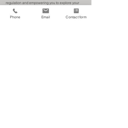
regulation and empowering you to explore your
experiences and emotions.
Phone
Email
Contact form
Working with young people & adults.
About Me
'We believe in a supportive, adaptable, and
understanding environment can help you navigate
your personal challenges.
We are committed to being alongside you every step
of the way.'