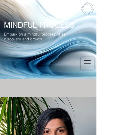
MINDFUL PROCESS
Embark on a mindful process of self
discovery and growth