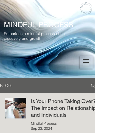
MINDFUL PROCESS
Embark on a mindful process of self
discovery and growth
BLOG
Is Your Phone Taking Over?
The Impact on Relationships
and Individuals
Mindful Process
Sep 23, 2024