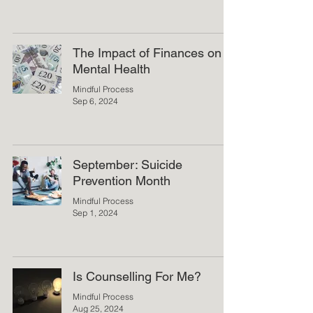
The Impact of Finances on
Mental Health
Mindful Process
Sep 6, 2024
September: Suicide
Prevention Month
Mindful Process
Sep 1, 2024
Is Counselling For Me?
Mindful Process
Aug 25, 2024