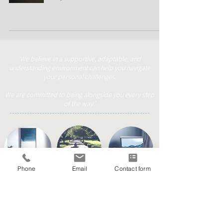
'We believe in a supportive, adaptable, and
understanding environment can help you navigate
your personal challenges.
We are committed to being alongside you every step
of the way.'
Phone
Email
Contact form
Face to Face
Online/Phone
Walk & Talk