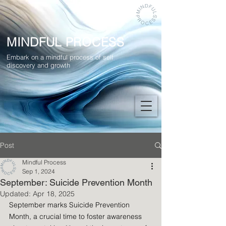
MINDFUL PROCESS
Embark on a mindful process of self
discovery and growth
Post
Mindful Process
Sep 1, 2024
September: Suicide Prevention Month
Updated:
Apr 18, 2025
September marks Suicide Prevention 
Month, a crucial time to foster awareness 