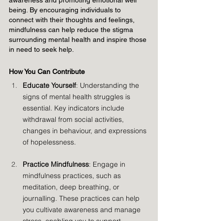
awareness and promoting emotional well 
being. By encouraging individuals to 
connect with their thoughts and feelings, 
mindfulness can help reduce the stigma 
surrounding mental health and inspire those 
in need to seek help.
How You Can Contribute
Educate Yourself
: Understanding the 
signs of mental health struggles is 
essential. Key indicators include 
withdrawal from social activities, 
changes in behaviour, and expressions 
of hopelessness.
Practice Mindfulness
: Engage in 
mindfulness practices, such as 
meditation, deep breathing, or 
journalling. These practices can help 
you cultivate awareness and manage 