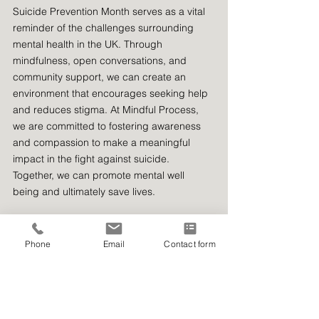
Suicide Prevention Month serves as a vital 
reminder of the challenges surrounding 
mental health in the UK. Through 
mindfulness, open conversations, and 
community support, we can create an 
environment that encourages seeking help 
and reduces stigma. At Mindful Process, 
we are committed to fostering awareness 
and compassion to make a meaningful 
impact in the fight against suicide. 
Together, we can promote mental well 
being and ultimately save lives.
Phone
Email
Contact form