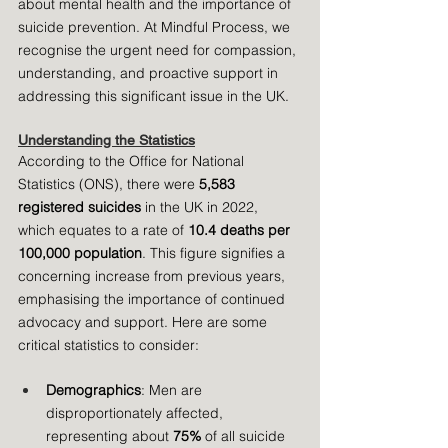
about mental health and the importance of 
suicide prevention. At Mindful Process, we 
recognise the urgent need for compassion, 
understanding, and proactive support in 
addressing this significant issue in the UK.
Understanding the Statistics
According to the Office for National 
Statistics (ONS), there were 
5,583 
registered suicides
 in the UK in 2022, 
which equates to a rate of 
10.4 deaths per 
100,000 population
. This figure signifies a 
concerning increase from previous years, 
emphasising the importance of continued 
advocacy and support. Here are some 
critical statistics to consider:
Demographics
: Men are 
disproportionately affected, 
representing about 
75%
 of all suicide 