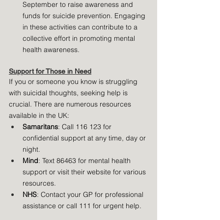
September to raise awareness and 
funds for suicide prevention. Engaging 
in these activities can contribute to a 
collective effort in promoting mental 
health awareness.
Support for Those in Need
If you or someone you know is struggling 
with suicidal thoughts, seeking help is 
crucial. There are numerous resources 
available in the UK:
Samaritans
: Call 116 123 for 
confidential support at any time, day or 
night.
Mind
: Text 86463 for mental health 
support or visit their website for various 
resources.
NHS
: Contact your GP for professional 
assistance or call 111 for urgent help.