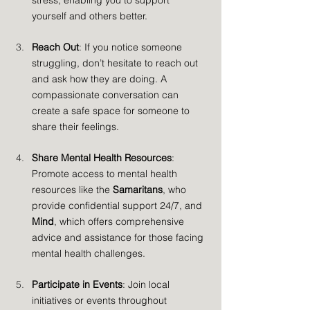
stress, enabling you to support 
yourself and others better.
Reach Out
: If you notice someone 
struggling, don’t hesitate to reach out 
and ask how they are doing. A 
compassionate conversation can 
create a safe space for someone to 
share their feelings.
Share Mental Health Resources
: 
Promote access to mental health 
resources like the 
Samaritans
, who 
provide confidential support 24/7, and 
Mind
, which offers comprehensive 
advice and assistance for those facing 
mental health challenges.
Participate in Events
: Join local 
initiatives or events throughout 