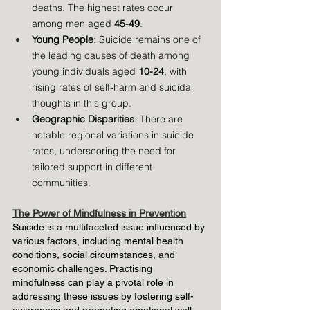
deaths. The highest rates occur 
among men aged 
45-49
.
Young People
: Suicide remains one of 
the leading causes of death among 
young individuals aged 
10-24
, with 
rising rates of self-harm and suicidal 
thoughts in this group.
Geographic Disparities
: There are 
notable regional variations in suicide 
rates, underscoring the need for 
tailored support in different 
communities.
The Power of Mindfulness in Prevention
Suicide is a multifaceted issue influenced by 
various factors, including mental health 
conditions, social circumstances, and 
economic challenges. Practising 
mindfulness can play a pivotal role in 
addressing these issues by fostering self-